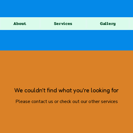
About
Services
Gallery
We couldn't find what you're looking for
Please contact us or check out our other services