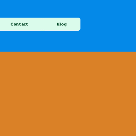
Contact
Blog