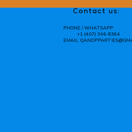
Contact us:
PHONE / WHATSAPP:
+1 (407) 346-8364
EMAIL:
QANDPPARTIES@GMA