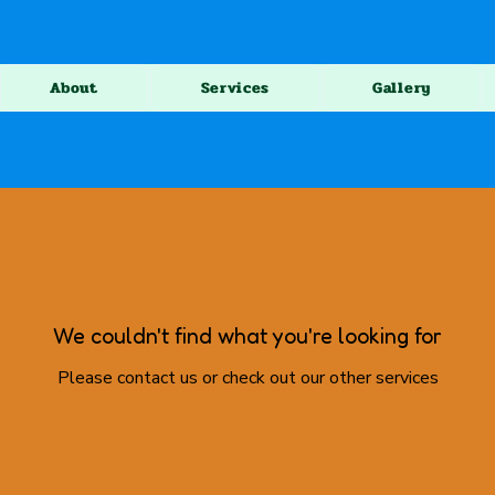
About
Services
Gallery
We couldn't find what you're looking for
Please contact us or check out our other services