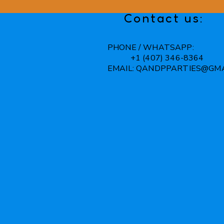
Contact us:
PHONE / WHATSAPP:
+1 (407) 346-8364
EMAIL:
QANDPPARTIES@GMA