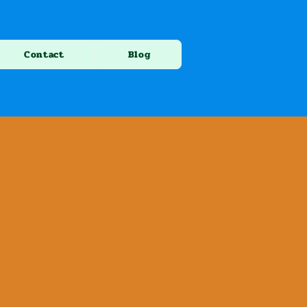
Contact
Blog